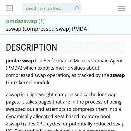
pmdazswap
(1)
zswap (compressed swap) PMDA
DESCRIPTION
pmdazswap
is a Performance Metrics Domain Agent
(PMDA) which exports metric values about
compressed swap operation, as tracked by the
zswap
Linux kernel module.
Zswap is a lightweight compressed cache for swap
pages. It takes pages that are in the process of being
swapped out and attempts to compress them into a
dynamically allocated RAM-based memory pool.
Zswap trades CPU cycles for potentially reduced swap