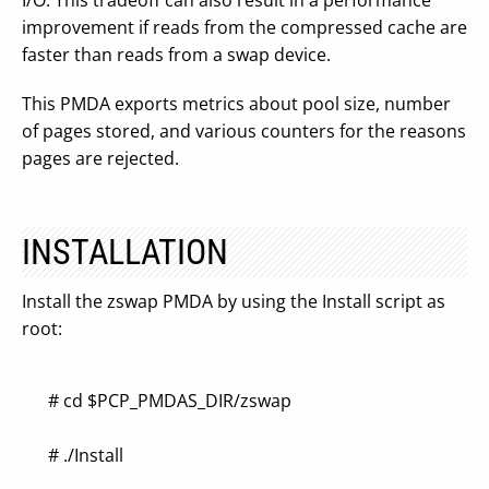
I/O. This tradeoff can also result in a performance
improvement if reads from the compressed cache are
faster than reads from a swap device.
This PMDA exports metrics about pool size, number
of pages stored, and various counters for the reasons
pages are rejected.
INSTALLATION
Install the zswap PMDA by using the Install script as
root:
# cd $PCP_PMDAS_DIR/zswap
# ./Install