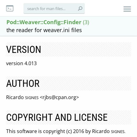
Pod::Weaver::Config::Finder
(3)
the reader for weaver.ini files
VERSION
version 4.013
AUTHOR
Ricardo
<
rjbs@cpan.org
>
SIGNES
COPYRIGHT AND LICENSE
This software is copyright (c) 2016 by Ricardo
SIGNES.