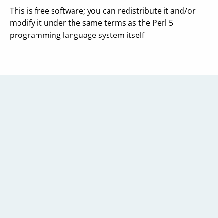
This is free software; you can redistribute it and/or
modify it under the same terms as the Perl 5
programming language system itself.