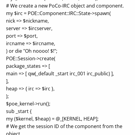
# We create a new PoCo-IRC object and component.
my $irc = POE::Component::IRC::State->spawn(
nick => $nickname,
server => $ircserver,
port => $port,
ircname => $ircname,
) or die "Oh noooo! $!";
POE::Session->create(
package_states => [
main => [ qw(_default _start irc_001 irc_public) ],
],
heap => { irc => $irc },
);
$poe_kernel->run();
sub _start {
my ($kernel, $heap) = @_[KERNEL, HEAP];
# We get the session ID of the component from the
object