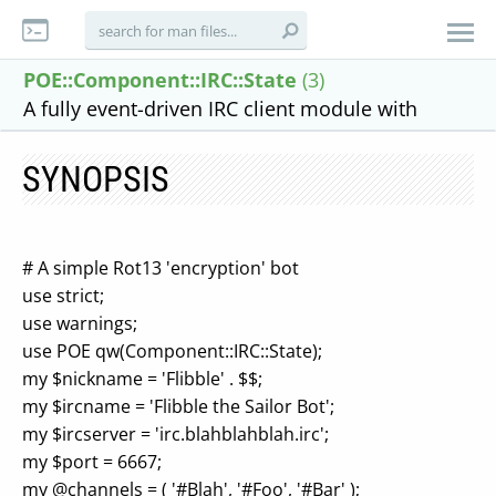
POE::Component::IRC::State
(3)
A fully event-driven IRC client module with
SYNOPSIS
# A simple Rot13 'encryption' bot
use strict;
use warnings;
use POE qw(Component::IRC::State);
my $nickname = 'Flibble' . $$;
my $ircname = 'Flibble the Sailor Bot';
my $ircserver = 'irc.blahblahblah.irc';
my $port = 6667;
my @channels = ( '#Blah', '#Foo', '#Bar' );