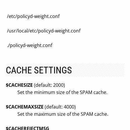
/etc/policyd-weight.conf
/usr/local/etc/policyd-weight.conf
./policyd-weight.conf
CACHE SETTINGS
$CACHESIZE
(default: 2000)
Set the minimum size of the SPAM cache.
$CACHEMAXSIZE
(default: 4000)
Set the maximum size of the SPAM cache.
$CACHEREJECTMSG