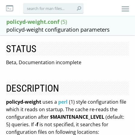
policyd-weight.conf
(5)
policyd-weight configuration parameters
STATUS
Beta, Documentation incomplete
DESCRIPTION
policyd-weight
uses a
perl
(1) style configuration file
which it reads on startup. The cache re-reads the
configuration after
$MAINTENANCE_LEVEL
(default:
5) queries. If
-f
is not specified, it searches for
configuration files on following locations: