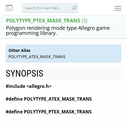
POLYTYPE_PTEX_MASK_TRANS
(3)
Polygon rendering mode type Allegro game
programming library.
Other Alias
POLYTYPE_ATEX_MASK_TRANS
SYNOPSIS
#include <allegro.h>
#define POLYTYPE_ATEX_MASK_TRANS
#define POLYTYPE_PTEX_MASK_TRANS