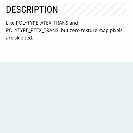
DESCRIPTION
Like POLYTYPE_ATEX_TRANS and
POLYTYPE_PTEX_TRANS, but zero texture map pixels
are skipped.