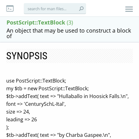
PostScript::TextBlock
(3)
An object that may be used to construct a block
of
SYNOPSIS
use PostScript::TextBlock;
my $tb = new PostScript::TextBlock;
$tb->addText( text => "Hullaballo in Hoosick Falls.\n",
font => 'CenturySchL-Ital',
size => 24,
leading => 26
);
$tb->addText( text => "by Charba Gaspee.\n",