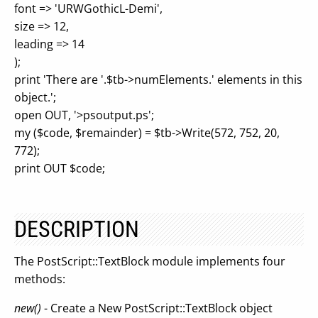
font => 'URWGothicL-Demi',
size => 12,
leading => 14
);
print 'There are '.$tb->numElements.' elements in this
object.';
open OUT, '>psoutput.ps';
my ($code, $remainder) = $tb->Write(572, 752, 20,
772);
print OUT $code;
DESCRIPTION
The PostScript::TextBlock module implements four
methods:
new()
- Create a New PostScript::TextBlock object