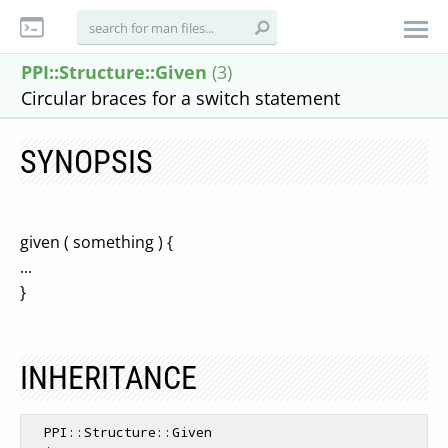
PPI::Structure::Given
(3)
Circular braces for a switch statement
SYNOPSIS
given ( something ) {
...
}
INHERITANCE
  PPI::Structure::Given
