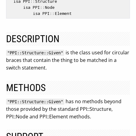
  isa PPI::Structure

      isa PPI::Node

DESCRIPTION
is the class used for circular
"PPI::Structure::Given"
braces that contain the thing to be matched in a
switch statement.
METHODS
has no methods beyond
"PPI::Structure::Given"
those provided by the standard PPI::Structure,
PPI::Node and PPI::Element methods.