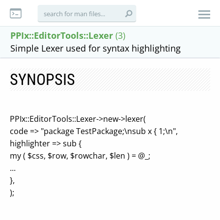
PPIx::EditorTools::Lexer
(3)
Simple Lexer used for syntax highlighting
SYNOPSIS
PPIx::EditorTools::Lexer->new->lexer(
code => "package TestPackage;\nsub x { 1;\n",
highlighter => sub {
my ( $css, $row, $rowchar, $len ) = @_;
...
},
);