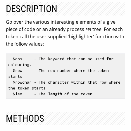
DESCRIPTION
Go over the various interesting elements of a give
piece of code or an already process
tree. For each
PPI
token call the user supplied 'highlighter' function with
the follow values:
$css
     - The keyword that can be used 
for
colouring.

$row
     - The row number where the token 
starts

$rowchar
 - The character within that row where 
the token starts

$len
     - The 
length
METHODS