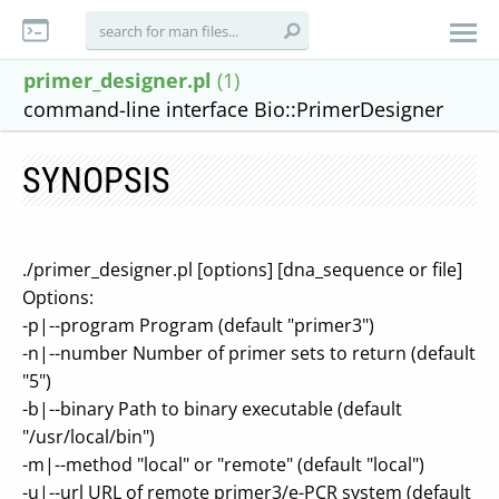
primer_designer.pl
(1)
command-line interface Bio::PrimerDesigner
SYNOPSIS
./primer_designer.pl [options] [dna_sequence or file]
Options:
-p|--program Program (default "primer3")
-n|--number Number of primer sets to return (default
"5")
-b|--binary Path to binary executable (default
"/usr/local/bin")
-m|--method "local" or "remote" (default "local")
-u|--url URL of remote primer3/e-PCR system (default