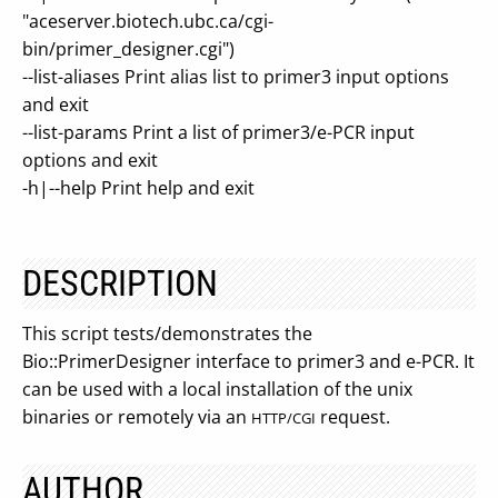
"aceserver.biotech.ubc.ca/cgi-
bin/primer_designer.cgi")
--list-aliases Print alias list to primer3 input options
and exit
--list-params Print a list of primer3/e-PCR input
options and exit
-h|--help Print help and exit
DESCRIPTION
This script tests/demonstrates the
Bio::PrimerDesigner interface to primer3 and e-PCR. It
can be used with a local installation of the unix
binaries or remotely via an
request.
HTTP/CGI
AUTHOR