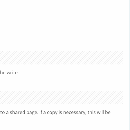
he write.
o a shared page. If a copy is necessary, this will be