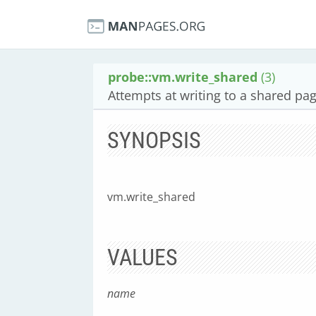
probe::vm.write_shared
(3)
Attempts at writing to a shared pa
SYNOPSIS
vm.write_shared
VALUES
name