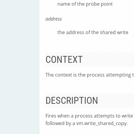
name of the probe point
address
the address of the shared write
CONTEXT
The context is the process attempting t
DESCRIPTION
Fires when a process attempts to write t
followed by a vm.write_shared_copy.