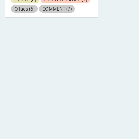
QTads
(6)
COMMENT
(7)