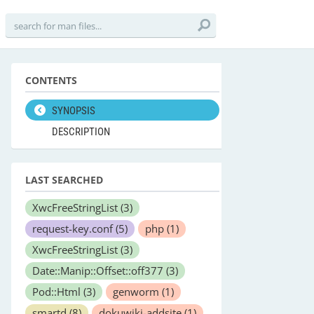
CONTENTS
SYNOPSIS
DESCRIPTION
LAST SEARCHED
XwcFreeStringList
(3)
request-key.conf
(5)
php
(1)
XwcFreeStringList
(3)
Date::Manip::Offset::off377
(3)
Pod::Html
(3)
genworm
(1)
smartd
(8)
dokuwiki-addsite
(1)