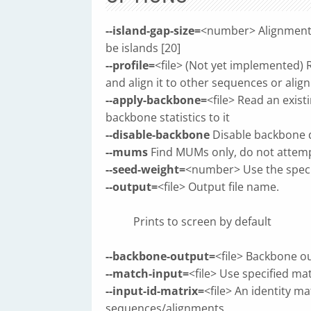
--island-gap-size=
<number> Alignment g
be islands [20]
--profile=
<file> (Not yet implemented)
and align it to other sequences or ali
--apply-backbone=
<file> Read an exis
backbone statistics to it
--disable-backbone
Disable backbone 
--mums
Find MUMs only, do not attempt
--seed-weight=
<number> Use the specif
--output=
<file> Output file name.
Prints to screen by default
--backbone-output=
<file> Backbone ou
--match-input=
<file> Use specified ma
--input-id-matrix=
<file> An identity ma
sequences/alignments