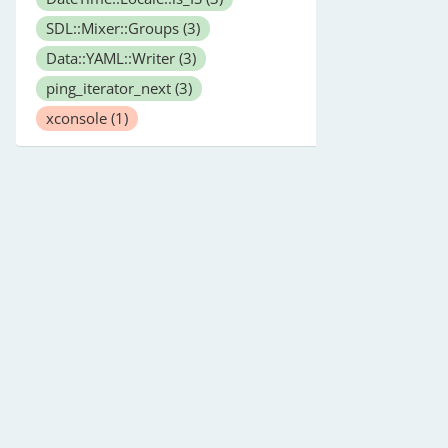
SDL::Mixer::Groups
(3)
Data::YAML::Writer
(3)
ping_iterator_next
(3)
xconsole
(1)