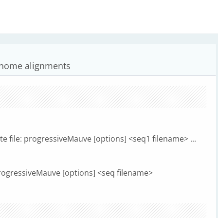
genome alignments
 file: progressiveMauve [options] <seq1 filename> ...
 progressiveMauve [options] <seq filename>