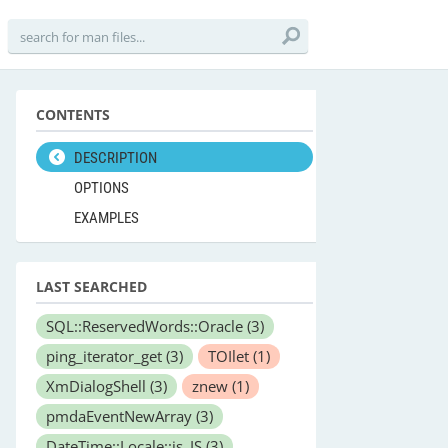
CONTENTS
DESCRIPTION
OPTIONS
EXAMPLES
LAST SEARCHED
SQL::ReservedWords::Oracle
(3)
ping_iterator_get
(3)
TOIlet
(1)
XmDialogShell
(3)
znew
(1)
pmdaEventNewArray
(3)
DateTime::Locale::is_IS
(3)