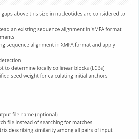
aps above this size in nucleotides are considered to
 Read an existing sequence alignment in XMFA format
gnments
ting sequence alignment in XMFA format and apply
detection
 to determine locally collinear blocks (LCBs)
ied seed weight for calculating initial anchors
tput file name (optional).
tch file instead of searching for matches
trix describing similarity among all pairs of input