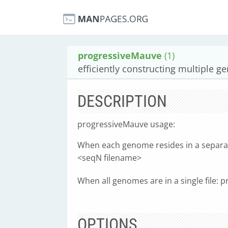
progressiveMauve
(1)
efficiently constructing multiple 
DESCRIPTION
progressiveMauve usage:
When each genome resides in a separate
<seqN filename>
When all genomes are in a single file:
OPTIONS