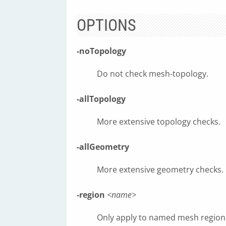
OPTIONS
-noTopology
Do not check mesh-topology.
-allTopology
More extensive topology checks.
-allGeometry
More extensive geometry checks.
-region
<name>
Only apply to named mesh region