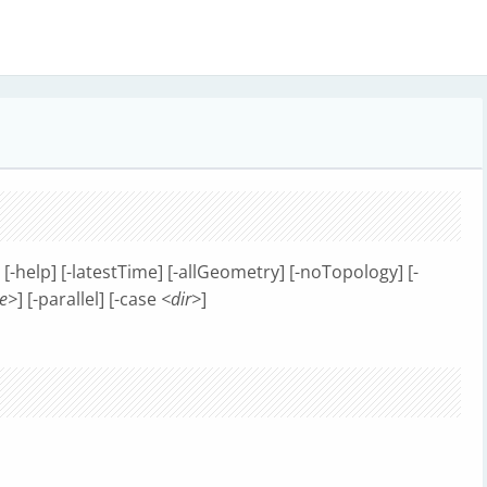
] [-help] [-latestTime] [-allGeometry] [-noTopology] [-
e>
] [-parallel] [-case
<dir>
]