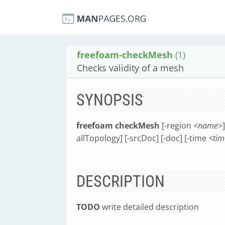
freefoam-checkMesh
(1)
Checks validity of a mesh
SYNOPSIS
freefoam checkMesh
[-region
<name>
allTopology] [-srcDoc] [-doc] [-time
<tim
DESCRIPTION
TODO
write detailed description