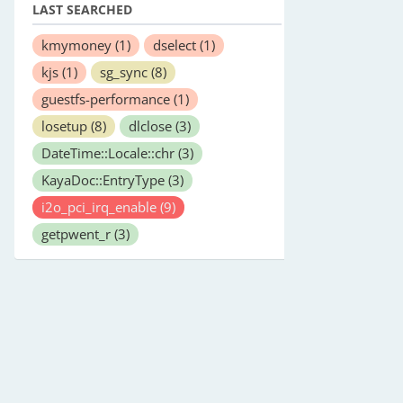
LAST SEARCHED
kmymoney
(1)
dselect
(1)
kjs
(1)
sg_sync
(8)
guestfs-performance
(1)
losetup
(8)
dlclose
(3)
DateTime::Locale::chr
(3)
KayaDoc::EntryType
(3)
i2o_pci_irq_enable
(9)
getpwent_r
(3)