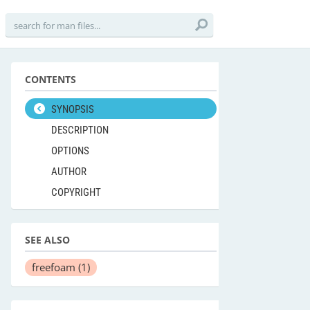
CONTENTS
SYNOPSIS
DESCRIPTION
OPTIONS
AUTHOR
COPYRIGHT
SEE ALSO
freefoam
(1)