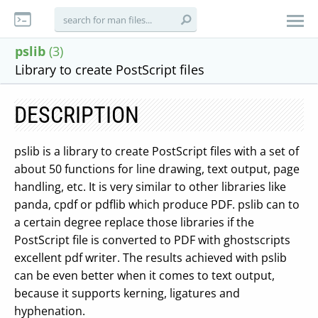
pslib
(3)
Library to create PostScript files
DESCRIPTION
pslib is a library to create PostScript files with a set of
about 50 functions for line drawing, text output, page
handling, etc. It is very similar to other libraries like
panda, cpdf or pdflib which produce PDF. pslib can to
a certain degree replace those libraries if the
PostScript file is converted to PDF with ghostscripts
excellent pdf writer. The results achieved with pslib
can be even better when it comes to text output,
because it supports kerning, ligatures and
hyphenation.