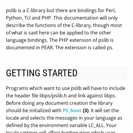
pslib is a C-library but there are bindings for Perl,
Python, Tcl and PHP. This documentation will only
describe the functions of the C-library, though most
of what is said here can be applied to the other
language bindings. The PHP extension of pslib is
documented in PEAR. The extension is called ps.
GETTING STARTED
Programs which want to use pslib will have to include
the header file libps/pslib.h and link against libps.
Before doing any document creation the library
should be initialized with
PS_boot
(3)
. It will set the
locale and selects the messages in your language as
defined by the environment variable LC_ALL. Your
locale settings will affect hyphenation which uses