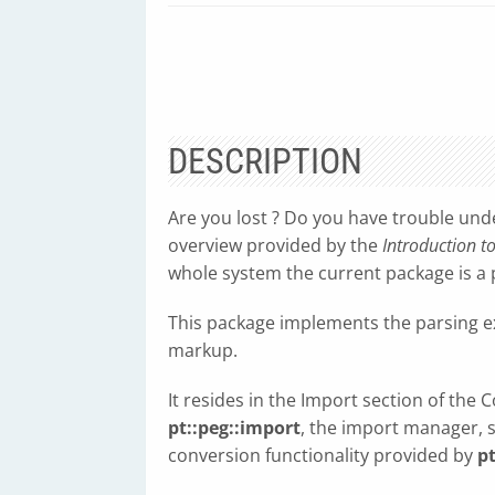
DESCRIPTION
Are you lost ? Do you have trouble und
overview provided by the
Introduction t
whole system the current package is a p
This package implements the parsing 
markup.
It resides in the Import section of the 
pt::peg::import
, the import manager, 
conversion functionality provided by
pt