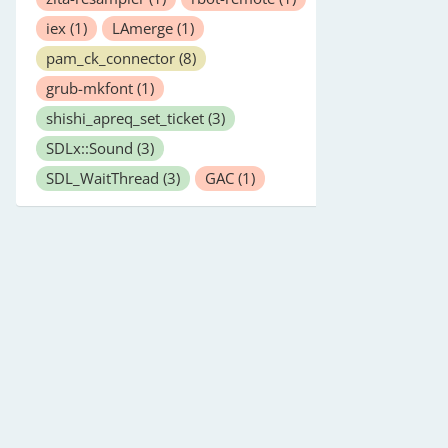
iex
(1)
LAmerge
(1)
pam_ck_connector
(8)
grub-mkfont
(1)
shishi_apreq_set_ticket
(3)
SDLx::Sound
(3)
SDL_WaitThread
(3)
GAC
(1)