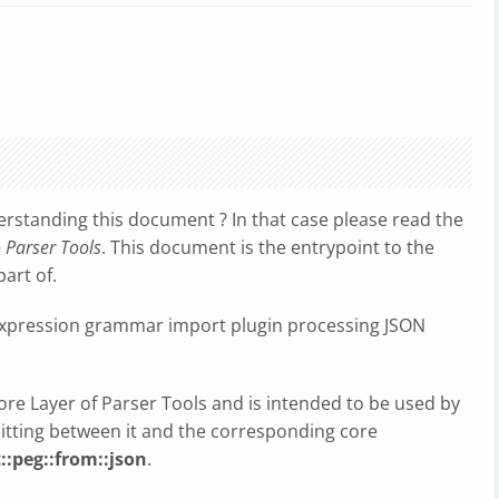
erstanding this document ? In that case please read the
o Parser Tools
. This document is the entrypoint to the
art of.
expression grammar import plugin processing JSON
Core Layer of Parser Tools and is intended to be used by
sitting between it and the corresponding core
::peg::from::json
.