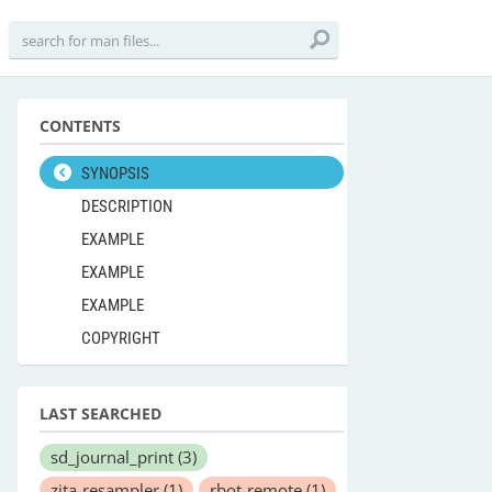
CONTENTS
SYNOPSIS
DESCRIPTION
EXAMPLE
EXAMPLE
EXAMPLE
COPYRIGHT
LAST SEARCHED
sd_journal_print
(3)
zita-resampler
(1)
rbot-remote
(1)