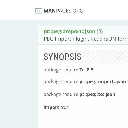
pt::peg::import::json
(3)
PEG Import Plugin. Read JSON for
SYNOPSIS
package require
Tcl 8.5
package require
pt::peg::import::json 
package require
pt::peg::to::json
import
text