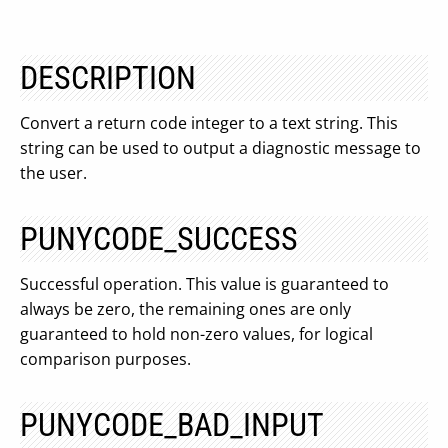
DESCRIPTION
Convert a return code integer to a text string. This
string can be used to output a diagnostic message to
the user.
PUNYCODE_SUCCESS
Successful operation. This value is guaranteed to
always be zero, the remaining ones are only
guaranteed to hold non-zero values, for logical
comparison purposes.
PUNYCODE_BAD_INPUT