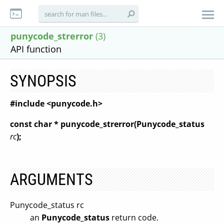
punycode_strerror
(3)
API function
SYNOPSIS
#include <punycode.h>
const char * punycode_strerror(Punycode_status
rc
);
ARGUMENTS
Punycode_status rc
an
Punycode_status
return code.