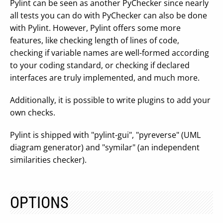
Pylint can be seen as another PyChecker since nearly
all tests you can do with PyChecker can also be done
with Pylint. However, Pylint offers some more
features, like checking length of lines of code,
checking if variable names are well-formed according
to your coding standard, or checking if declared
interfaces are truly implemented, and much more.
Additionally, it is possible to write plugins to add your
own checks.
Pylint is shipped with "pylint-gui", "pyreverse" (UML
diagram generator) and "symilar" (an independent
similarities checker).
OPTIONS