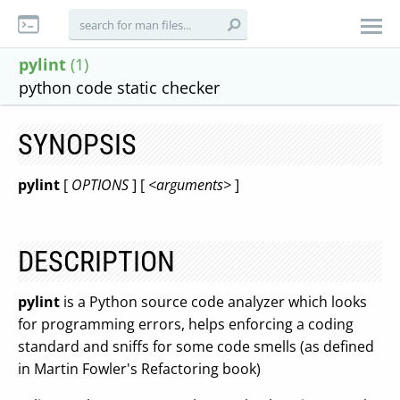
pylint
(1)
python code static checker
SYNOPSIS
pylint
[
OPTIONS
] [
<arguments>
]
DESCRIPTION
pylint
is a Python source code analyzer which looks
for programming errors, helps enforcing a coding
standard and sniffs for some code smells (as defined
in Martin Fowler's Refactoring book)