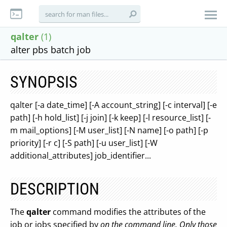
qalter
(1)
alter pbs batch job
SYNOPSIS
qalter [-a date_time] [-A account_string] [-c interval] [-e
path] [-h hold_list] [-j join] [-k keep] [-l resource_list] [-
m mail_options] [-M user_list] [-N name] [-o path] [-p
priority] [-r c] [-S path] [-u user_list] [-W
additional_attributes] job_identifier...
DESCRIPTION
The
qalter
command modifies the attributes of the
job or jobs specified by
on the command line. Only those