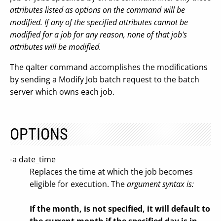
attributes listed as options on the command will be
modified. If any of the specified attributes cannot be
modified for a job for any reason, none of that job's
attributes will be modified.
The qalter command accomplishes the modifications
by sending a Modify Job batch request to the batch
server which owns each job.
OPTIONS
-a date_time
Replaces the time at which the job becomes
eligible for execution. The
argument syntax is:
If the month, is not specified, it will default to