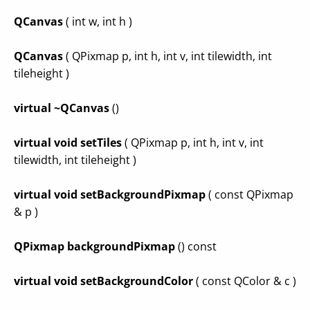
QCanvas
( int w, int h )
QCanvas
( QPixmap p, int h, int v, int tilewidth, int
tileheight )
virtual ~QCanvas
()
virtual void setTiles
( QPixmap p, int h, int v, int
tilewidth, int tileheight )
virtual void setBackgroundPixmap
( const QPixmap
& p )
QPixmap backgroundPixmap
() const
virtual void setBackgroundColor
( const QColor & c )