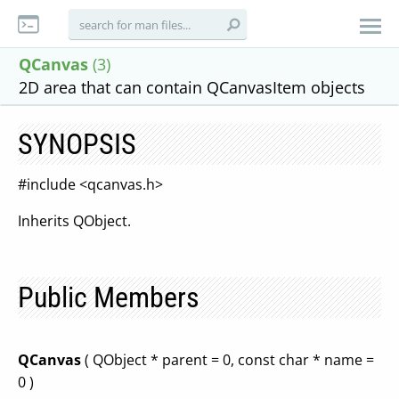
QCanvas
(3)
2D area that can contain QCanvasItem objects
SYNOPSIS
#include <qcanvas.h>
Inherits QObject.
Public Members
QCanvas
( QObject * parent = 0, const char * name =
0 )