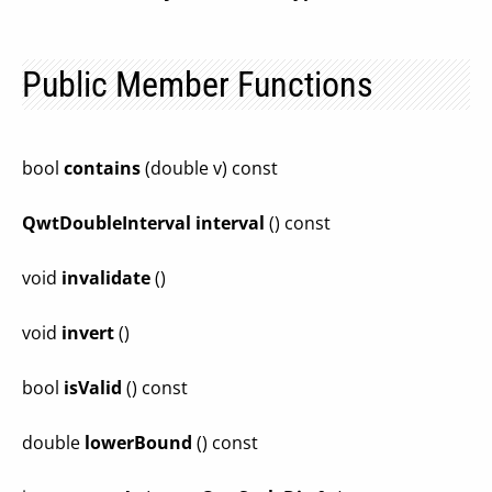
Public Member Functions
bool
contains
(double v) const
QwtDoubleInterval
interval
() const
void
invalidate
()
void
invert
()
bool
isValid
() const
double
lowerBound
() const