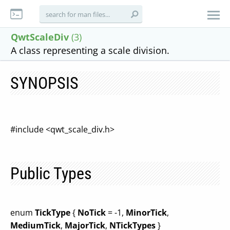
QwtScaleDiv
(3)
A class representing a scale division.
SYNOPSIS
#include <qwt_scale_div.h>
Public Types
enum
TickType
{
NoTick
= -1,
MinorTick
,
MediumTick
,
MajorTick
,
NTickTypes
}