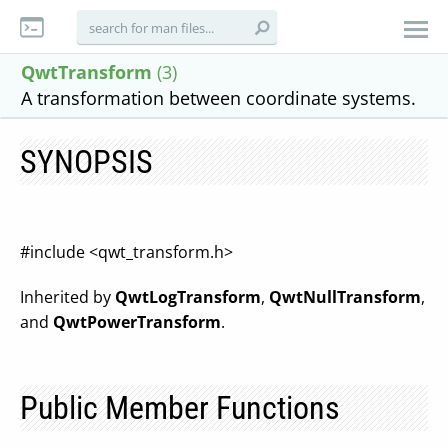
QwtTransform
(3)
A transformation between coordinate systems.
SYNOPSIS
#include <qwt_transform.h>
Inherited by
QwtLogTransform
,
QwtNullTransform
,
and
QwtPowerTransform
.
Public Member Functions