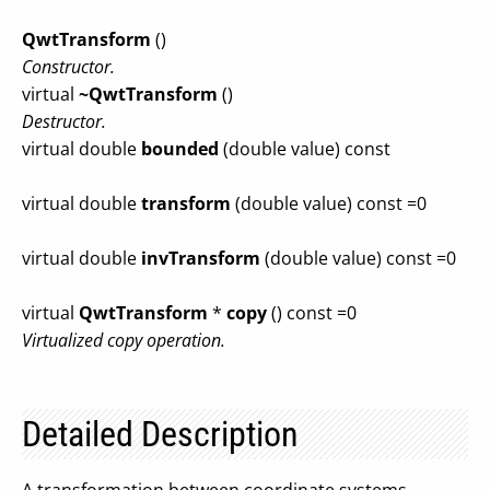
QwtTransform
()
Constructor.
virtual
~QwtTransform
()
Destructor.
virtual double
bounded
(double value) const
virtual double
transform
(double value) const =0
virtual double
invTransform
(double value) const =0
virtual
QwtTransform
*
copy
() const =0
Virtualized copy operation.
Detailed Description