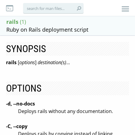
rails
(1)
Ruby on Rails deployment script
SYNOPSIS
rails
[
options
]
destination(s)
...
OPTIONS
-d, --no-docs
Deploys rails without any documentation.
-C, --copy
Deploys rails by copying instead of linking