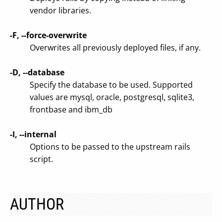
vendor libraries.
-F, --force-overwrite
Overwrites all previously deployed files, if any.
-D, --database
Specify the database to be used. Supported
values are mysql, oracle, postgresql, sqlite3,
frontbase and ibm_db
-I, --internal
Options to be passed to the upstream rails
script.
AUTHOR