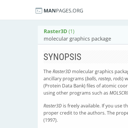
Raster3D
(1)
molecular graphics package
SYNOPSIS
The
Raster3D
molecular graphics packa
ancillary programs (
balls
,
rastep
,
rods
) 
(Protein Data Bank) files of atomic coo
using other programs such as
MOLSCRI
Raster3D
is freely available. If you use 
proper credit to the authors. The prope
(1997).