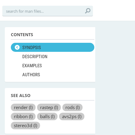
CONTENTS
SYNOPSIS
DESCRIPTION
EXAMPLES
AUTHORS
SEE ALSO
render
(l)
rastep
(l)
rods
(l)
ribbon
(l)
balls
(l)
avs2ps
(l)
stereo3d
(l)