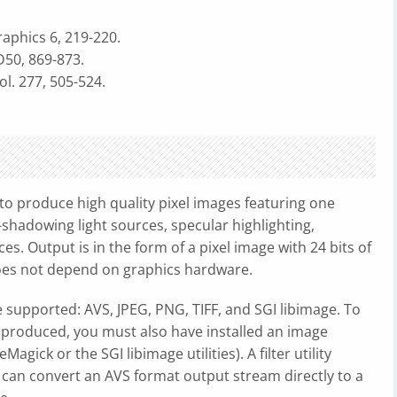
phics 6, 219-220.
50, 869-873.
. 277, 505-524.
 to produce high quality pixel images featuring one
shadowing light sources, specular highlighting,
. Output is in the form of a pixel image with 24 bits of
es not depend on graphics hardware.
 supported: AVS, JPEG, PNG, TIFF, and SGI libimage. To
 produced, you must also have installed an image
agick or the SGI libimage utilities). A filter utility
 can convert an AVS format output stream directly to a