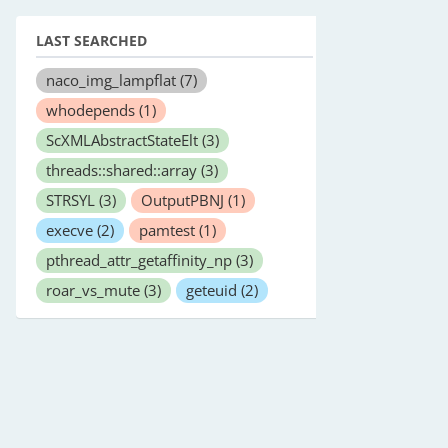
LAST SEARCHED
naco_img_lampflat
(7)
whodepends
(1)
ScXMLAbstractStateElt
(3)
threads::shared::array
(3)
STRSYL
(3)
OutputPBNJ
(1)
execve
(2)
pamtest
(1)
pthread_attr_getaffinity_np
(3)
roar_vs_mute
(3)
geteuid
(2)