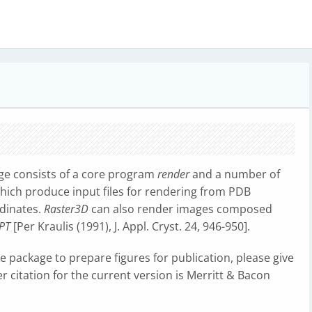
ge consists of a core program
render
and a number of
which produce input files for rendering from PDB
rdinates.
Raster3D
can also render images composed
PT
[Per Kraulis (1991), J. Appl. Cryst. 24, 946-950].
the package to prepare figures for publication, please give
r citation for the current version is Merritt & Bacon