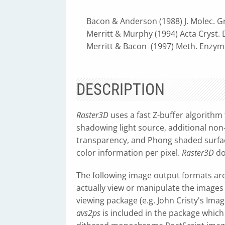
Bacon & Anderson (1988) J. Molec. Gra
Merritt & Murphy (1994) Acta Cryst. D
Merritt & Bacon (1997) Meth. Enzymol
DESCRIPTION
Raster3D
uses a fast Z-buffer algorithm
shadowing light source, additional non-
transparency, and Phong shaded surfaces
color information per pixel.
Raster3D
do
The following image output formats are
actually view or manipulate the images
viewing package (e.g. John Cristy's ImageM
avs2ps
is included in the package which