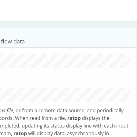
 flow data
us-file
, or from a remote data source, and periodically
ecords. When read from a file,
ratop
displays the
ompleted, updating its status display line with each input.
tream,
ratop
will display data, asynchronously in