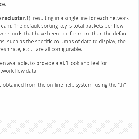
ce.
e
racluster.1
), resulting in a single line for each network
eam. The default sorting key is total packets per flow,
w records that have been idle for more than the default
, such as the specific columns of data to display, the
sh rate, etc ... are all configurable.
en available, to provide a
vi.1
look and feel for
twork flow data.
e obtained from the on-line help system, using the ":h"