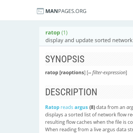
ratop
(1)
display and update sorted network
SYNOPSIS
ratop [raoptions
] [
--
filter-expression
]
DESCRIPTION
Ratop
reads
argus
(8)
data from an
arg
displays a sorted list of network flow r
resulting flow caches when the file is c
When reading from a live argus data s