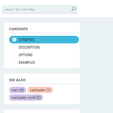
CONTENTS
SYNOPSIS
DESCRIPTION
OPTIONS
EXAMPLES
SEE ALSO
rarc
(5)
racluster
(1)
racluster.conf
(5)