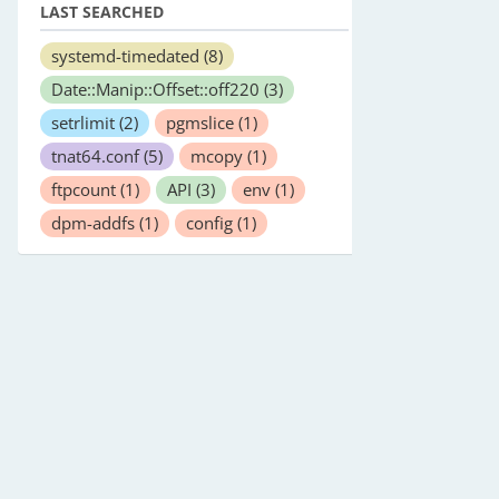
LAST SEARCHED
systemd-timedated
(8)
Date::Manip::Offset::off220
(3)
setrlimit
(2)
pgmslice
(1)
tnat64.conf
(5)
mcopy
(1)
ftpcount
(1)
API
(3)
env
(1)
dpm-addfs
(1)
config
(1)