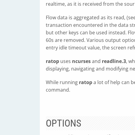
realtime, as it is received from the sour
Flow data is aggregated as its read, (se
transaction encountered in the data str
but other keys can be used instead. Flo
60s are removed. Various output options
entry idle timeout value, the screen refre
ratop
uses
ncurses
and
readline.3
, wh
displaying, navigating and modifying ne
While running
ratop
a lot of help can b
command.
OPTIONS