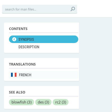
CONTENTS
SYNOPSIS
DESCRIPTION
TRANSLATIONS
FRENCH
SEE ALSO
blowfish
(3)
des
(3)
rc2
(3)