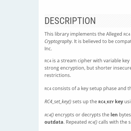
DESCRIPTION
This library implements the Alleged
RC4
Cryptography
. It is believed to be compa
Inc.
is a stream cipher with variable key l
RC4
strong encryption, but shorter insecur
restrictions.
consists of a key setup phase and t
RC4
RC4_set_key()
sets up the
key
usi
RC4_KEY
()
encrypts or decrypts the
len
bytes
RC4
outdata
. Repeated
()
calls with the
RC4