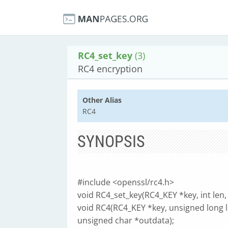
RC4_set_key
(3)
RC4 encryption
Other Alias
RC4
SYNOPSIS
#include <openssl/rc4.h>
void RC4_set_key(RC4_KEY *key, int len,
void RC4(RC4_KEY *key, unsigned long l
unsigned char *outdata);