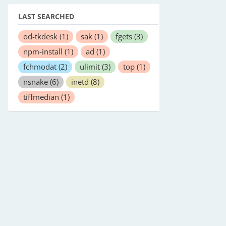
LAST SEARCHED
od-tkdesk
(1)
sak
(1)
fgets
(3)
npm-install
(1)
ad
(1)
fchmodat
(2)
ulimit
(3)
top
(1)
nsnake
(6)
inetd
(8)
tiffmedian
(1)