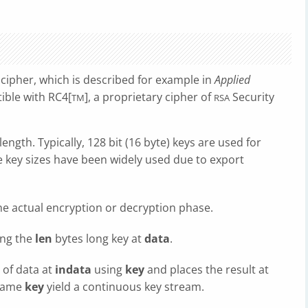
cipher, which is described for example in
Applied
tible with RC4[
], a proprietary cipher of
Security
TM
RSA
ength. Typically, 128 bit (16 byte) keys are used for
e key sizes have been widely used due to export
he actual encryption or decryption phase.
ng the
len
bytes long key at
data
.
 of data at
indata
using
key
and places the result at
 same
key
yield a continuous key stream.