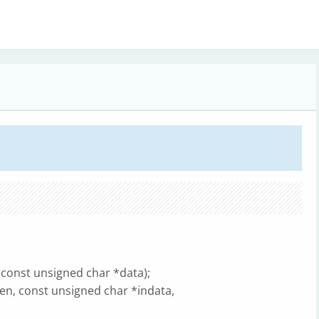
 const unsigned char *data);
en, const unsigned char *indata,