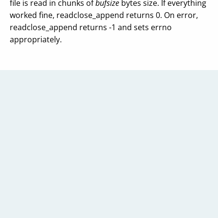
file is read in chunks of
bufsize
bytes size. If everything
worked fine, readclose_append returns 0. On error,
readclose_append returns -1 and sets errno
appropriately.