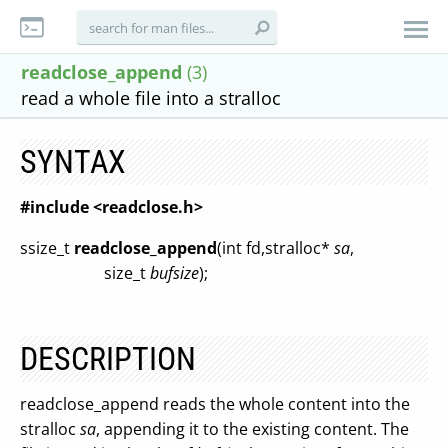
readclose_append
(3)
read a whole file into a stralloc
SYNTAX
#include <readclose.h>
ssize_t
readclose_append
(int fd,stralloc*
sa
,
size_t
bufsize
);
DESCRIPTION
readclose_append reads the whole content into the
stralloc
sa
, appending it to the existing content. The