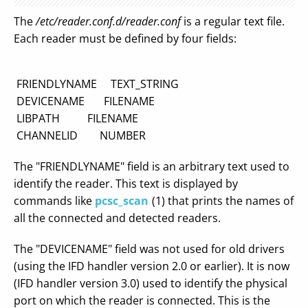
The
/etc/reader.conf.d/reader.conf
is a regular text file.
Each reader must be defined by four fields:
FRIENDLYNAME TEXT_STRING
DEVICENAME FILENAME
LIBPATH FILENAME
CHANNELID NUMBER
The "FRIENDLYNAME" field is an arbitrary text used to
identify the reader. This text is displayed by
commands like
pcsc_scan
(1) that prints the names of
all the connected and detected readers.
The "DEVICENAME" field was not used for old drivers
(using the IFD handler version 2.0 or earlier). It is now
(IFD handler version 3.0) used to identify the physical
port on which the reader is connected. This is the