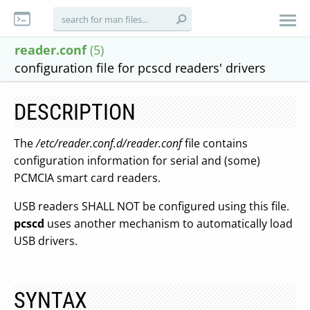
reader.conf
(5)
configuration file for pcscd readers' drivers
DESCRIPTION
The
/etc/reader.conf.d/reader.conf
file contains
configuration information for serial and (some)
PCMCIA smart card readers.
USB readers SHALL NOT be configured using this file.
pcscd
uses another mechanism to automatically load
USB drivers.
SYNTAX