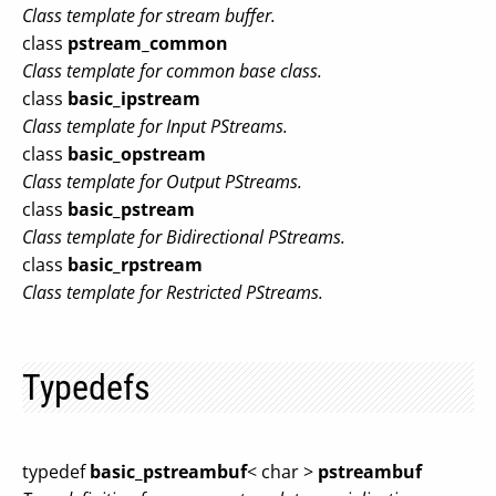
Class template for stream buffer.
class
pstream_common
Class template for common base class.
class
basic_ipstream
Class template for Input PStreams.
class
basic_opstream
Class template for Output PStreams.
class
basic_pstream
Class template for Bidirectional PStreams.
class
basic_rpstream
Class template for Restricted PStreams.
Typedefs
typedef
basic_pstreambuf
< char >
pstreambuf