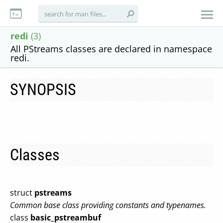
redi
(3)
All PStreams classes are declared in namespace
redi.
SYNOPSIS
Classes
struct
pstreams
Common base class providing constants and typenames.
class
basic_pstreambuf