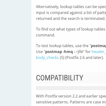
Alternatively, lookup tables can be spec
input is compared against a list of pat
returned and the search is terminated.
To find out what types of lookup tables
command.
To test lookup tables, use the "
postmap
Use "
postmap -hmq -
<
file
" for
header_
body_checks
(5) (Postfix 2.6 and later).
COMPATIBILITY
With Postfix version 2.2 and earlier spec
sensitive patterns. Patterns are case in