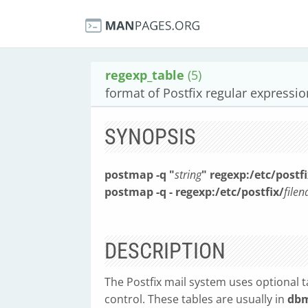
regexp_table
(5)
format of Postfix regular expressio
SYNOPSIS
postmap -q "
string
" regexp:/etc/postfi
postmap -q - regexp:/etc/postfix/
file
DESCRIPTION
The Postfix mail system uses optional t
control. These tables are usually in
db