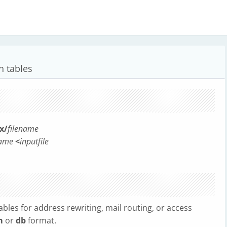
n tables
x/
filename
name
<
inputfile
ables for address rewriting, mail routing, or access
m
or
db
format.