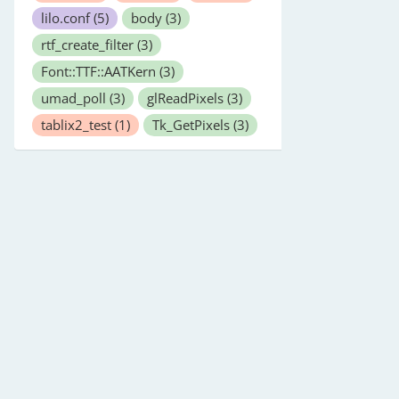
lilo.conf
(5)
body
(3)
rtf_create_filter
(3)
Font::TTF::AATKern
(3)
umad_poll
(3)
glReadPixels
(3)
tablix2_test
(1)
Tk_GetPixels
(3)