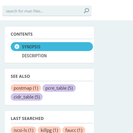
CONTENTS
SYNOPSIS
DESCRIPTION
SEE ALSO
postmap
(1)
pcre_table
(5)
cidr_table
(5)
LAST SEARCHED
iscsi-ls
(1)
killpg
(1)
faucc
(1)