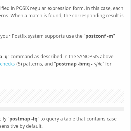
ified in POSIX regular expression form. In this case, each
terns. When a match is found, the corresponding result is
 your Postfix system supports use the "
postconf -m
"
 -q
" command as described in the SYNOPSIS above.
checks
(5) patterns, and "
postmap -bmq -
<
file
" for
ify "
postmap -fq
" to query a table that contains case
sensitive by default.