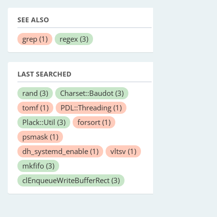
SEE ALSO
grep
(1)
regex
(3)
LAST SEARCHED
rand
(3)
Charset::Baudot
(3)
tomf
(1)
PDL::Threading
(1)
Plack::Util
(3)
forsort
(1)
psmask
(1)
dh_systemd_enable
(1)
vltsv
(1)
mkfifo
(3)
clEnqueueWriteBufferRect
(3)