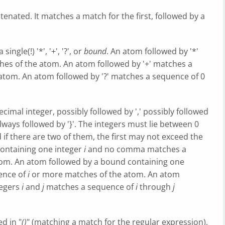
tenated. It matches a match for the first, followed by a
ingle(!) '*', '+', '?', or
bound
. An atom followed by '*'
es of the atom. An atom followed by '+' matches a
atom. An atom followed by '?' matches a sequence of 0
ecimal integer, possibly followed by ',' possibly followed
ways followed by '}'. The integers must lie between 0
nd if there are two of them, the first may not exceed the
ontaining one integer
i
and no comma matches a
om. An atom followed by a bound containing one
ence of
i
or more matches of the atom. An atom
tegers
i
and
j
matches a sequence of
i
through
j
d in "
()
" (matching a match for the regular expression),