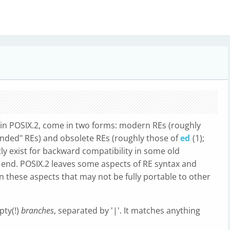
d in POSIX.2, come in two forms: modern REs (roughly
tended" REs) and obsolete REs (roughly those of
ed
(1);
ly exist for backward compatibility in some old
e end. POSIX.2 leaves some aspects of RE syntax and
n these aspects that may not be fully portable to other
pty(!)
branches
, separated by '|'. It matches anything