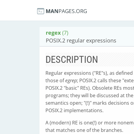
regex
(7)
POSIX.2 regular expressions
DESCRIPTION
Regular expressions ("RE"s), as define
those of
egrep
; POSIX.2 calls these "ex
POSIX.2 "basic" REs). Obsolete REs most
programs; they will be discussed at th
semantics open; "(!)" marks decisions o
POSIX.2 implementations.
A (modern) RE is one(!) or more nonem
that matches one of the branches.