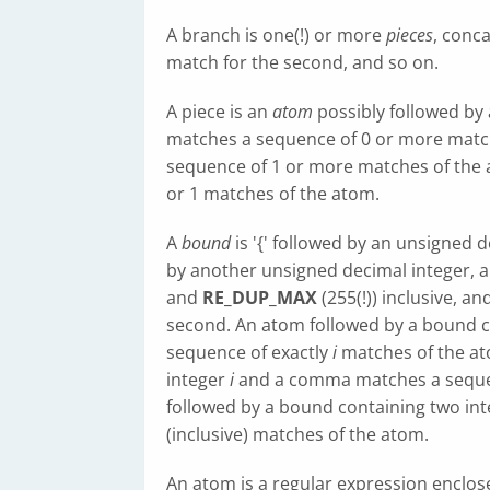
A branch is one(!) or more
pieces
, conca
match for the second, and so on.
A piece is an
atom
possibly followed by a s
matches a sequence of 0 or more match
sequence of 1 or more matches of the 
or 1 matches of the atom.
A
bound
is '{' followed by an unsigned d
by another unsigned decimal integer, al
and
RE_DUP_MAX
(255(!)) inclusive, a
second. An atom followed by a bound c
sequence of exactly
i
matches of the at
integer
i
and a comma matches a sequ
followed by a bound containing two in
(inclusive) matches of the atom.
An atom is a regular expression enclose