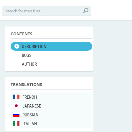
CONTENTS
DESCRIPTION
BUGS
AUTHOR
TRANSLATIONS
FRENCH
JAPANESE
RUSSIAN
ITALIAN