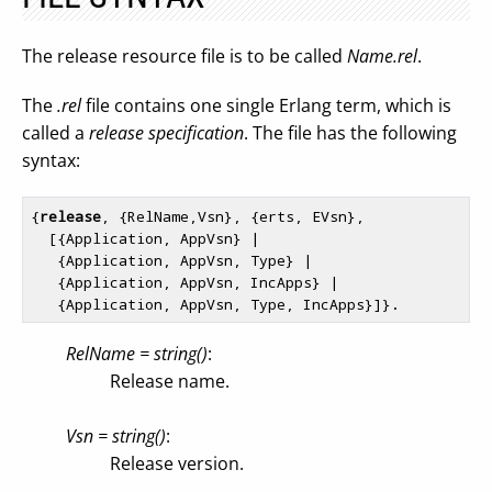
The release resource file is to be called
Name.rel
.
The
.rel
file contains one single Erlang term, which is
called a
release specification
. The file has the following
syntax:
{
release
, {RelName,Vsn}, {erts, EVsn},

  [{Application, AppVsn} |

   {Application, AppVsn, Type} |

   {Application, AppVsn, IncApps} |

RelName = string()
:
Release name.
Vsn = string()
:
Release version.