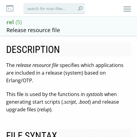
rel
(5)
Release resource file
DESCRIPTION
The
release resource file
specifies which applications
are included in a release (system) based on
Erlang/OTP.
This file is used by the functions in
systools
when
generating start scripts (
.script
,
.boot
) and release
upgrade files (
relup
).
FILE SYNTAX