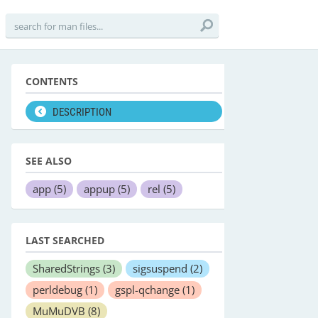
CONTENTS
DESCRIPTION
SEE ALSO
app
(5)
appup
(5)
rel
(5)
LAST SEARCHED
SharedStrings
(3)
sigsuspend
(2)
perldebug
(1)
gspl-qchange
(1)
MuMuDVB
(8)