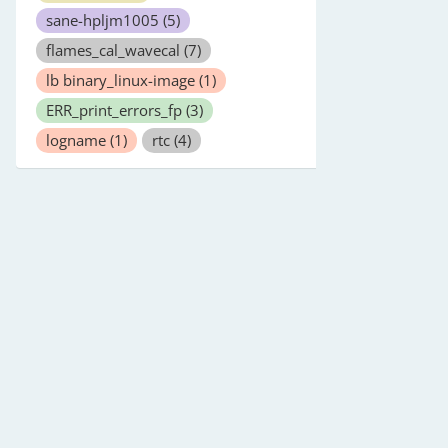
sane-hpljm1005
(5)
flames_cal_wavecal
(7)
lb binary_linux-image
(1)
ERR_print_errors_fp
(3)
logname
(1)
rtc
(4)