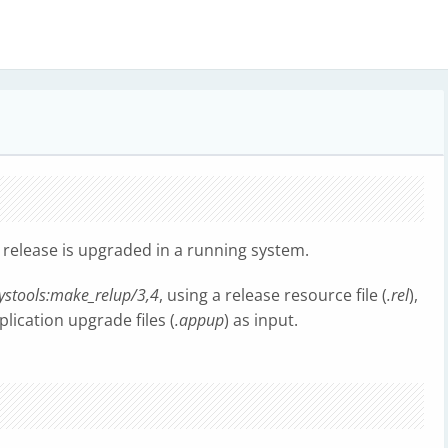
release is upgraded in a running system.
ystools:make_relup/3,4
, using a release resource file (
.rel
),
plication upgrade files (
.appup
) as input.