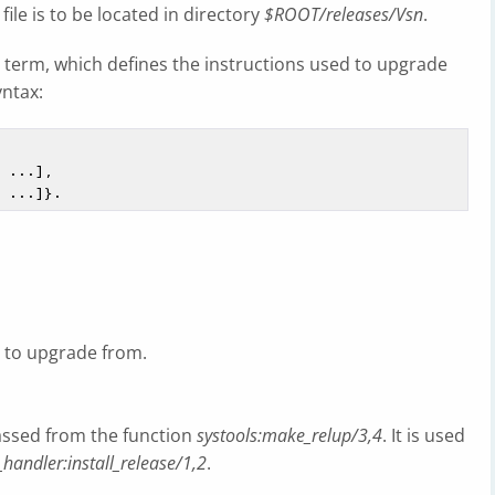
file is to be located in directory
$ROOT/releases/Vsn
.
g term, which defines the instructions used to upgrade
yntax:
e to upgrade from.
assed from the function
systools:make_relup/3,4
. It is used
_handler:install_release/1,2
.