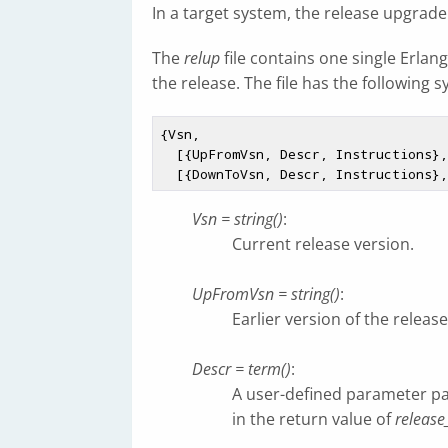
In a target system, the release upgrade 
The
relup
file contains one single Erlan
the release. The file has the following s
{Vsn,

  [{UpFromVsn, Descr, Instructions}, ...],

Vsn = string()
:
Current release version.
UpFromVsn = string()
:
Earlier version of the releas
Descr = term()
:
A user-defined parameter p
in the return value of
release