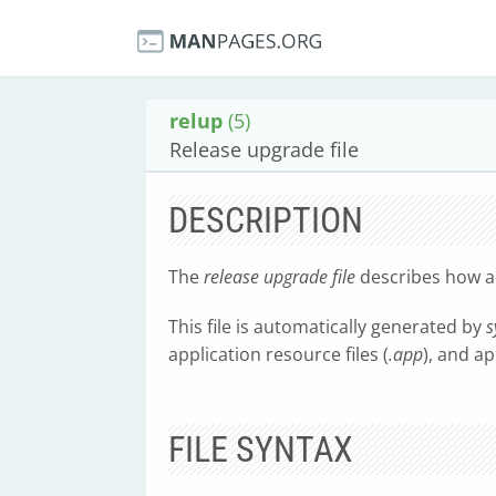
relup
(5)
Release upgrade file
DESCRIPTION
The
release upgrade file
describes how a 
This file is automatically generated by
s
application resource files (
.app
), and ap
FILE SYNTAX