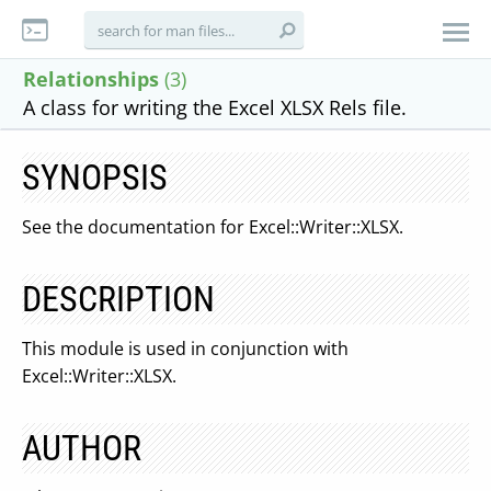
Relationships
(3)
A class for writing the Excel XLSX Rels file.
SYNOPSIS
See the documentation for Excel::Writer::XLSX.
DESCRIPTION
This module is used in conjunction with
Excel::Writer::XLSX.
AUTHOR