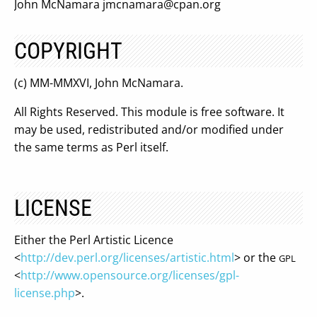
John McNamara
jmcnamara@cpan.org
COPYRIGHT
(c) MM-MMXVI, John McNamara.
All Rights Reserved. This module is free software. It
may be used, redistributed and/or modified under
the same terms as Perl itself.
LICENSE
Either the Perl Artistic Licence
<
http://dev.perl.org/licenses/artistic.html
> or the
GPL
<
http://www.opensource.org/licenses/gpl-
license.php
>.