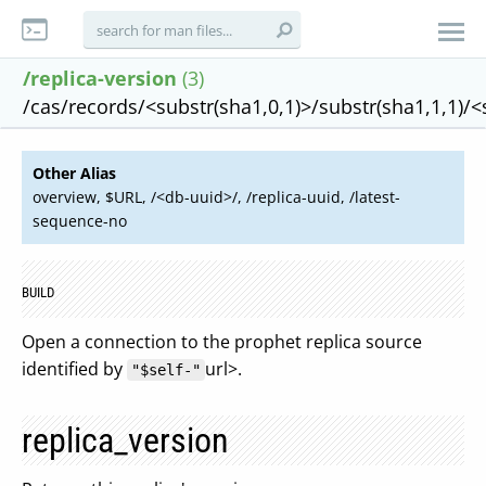
/replica-version
(3)
/cas/records/<substr(sha1,0,1)>/substr(sha1,1,1)/
Other Alias
overview, $URL, /<db-uuid>/, /replica-uuid, /latest-
sequence-no
BUILD
Open a connection to the prophet replica source
identified by
url>.
"$self-"
replica_version