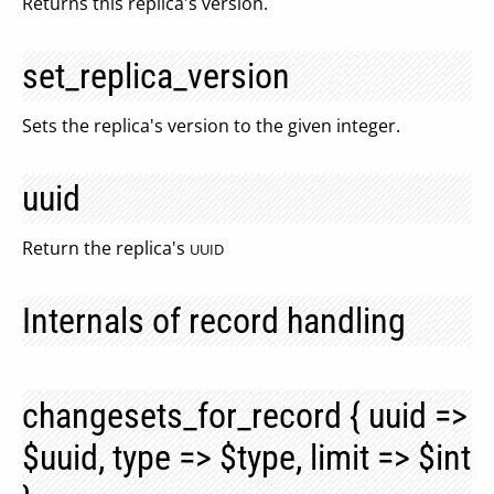
Returns this replica's version.
set_replica_version
Sets the replica's version to the given integer.
uuid
Return the replica's
UUID
Internals of record handling
changesets_for_record { uuid =>
$uuid, type => $type, limit => $int