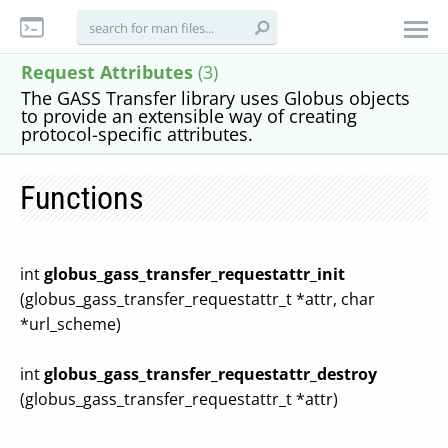
Request Attributes
(3)
The GASS Transfer library uses Globus objects
to provide an extensible way of creating
protocol-specific attributes.
Functions
int
globus_gass_transfer_requestattr_init
(globus_gass_transfer_requestattr_t *attr, char
*url_scheme)
int
globus_gass_transfer_requestattr_destroy
(globus_gass_transfer_requestattr_t *attr)