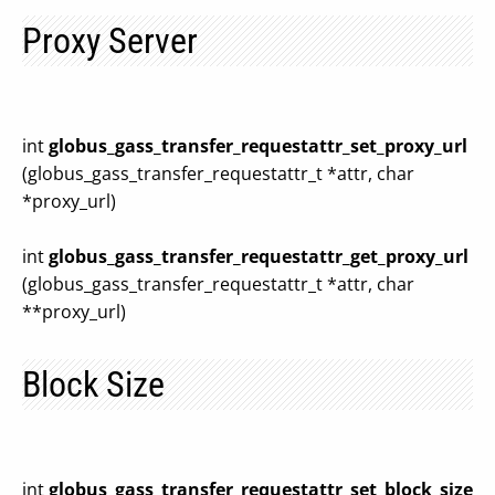
Proxy Server
int
globus_gass_transfer_requestattr_set_proxy_url
(globus_gass_transfer_requestattr_t *attr, char
*proxy_url)
int
globus_gass_transfer_requestattr_get_proxy_url
(globus_gass_transfer_requestattr_t *attr, char
**proxy_url)
Block Size
int
globus_gass_transfer_requestattr_set_block_size