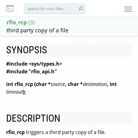
rfio_rcp
(3)
third party copy of a file
SYNOPSIS
#include <sys/types.h>
#include "rfio_api.h"
int rfio_rcp (char *
source
, char *
destination
, int
timeout
);
DESCRIPTION
rfio_rcp
triggers a third party copy of a file.