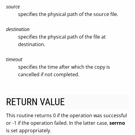
source
specifies the physical path of the source file.
destination
specifies the physical path of the file at
destination.
timeout
specifies the time after which the copy is
cancelled if not completed.
RETURN VALUE
This routine returns 0 if the operation was successful
or -1 if the operation failed. In the latter case,
serrno
is set appropriately.