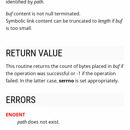
identified by
path
.
buf
content is not null terminated.
Symbolic link content can be truncated to
length
if
buf
is too small.
RETURN VALUE
This routine returns the count of bytes placed in
buf
if
the operation was successful or -1 if the operation
failed. In the latter case,
serrno
is set appropriately.
ERRORS
ENOENT
path
does not exist.