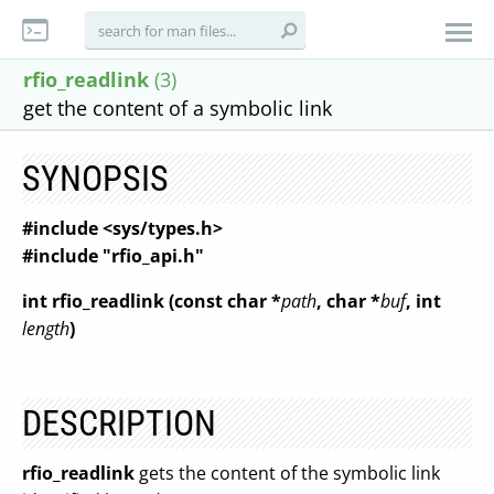
rfio_readlink
(3)
get the content of a symbolic link
SYNOPSIS
#include <sys/types.h>
#include "rfio_api.h"
int rfio_readlink (const char *
path
,
char *
buf
,
int
length
)
DESCRIPTION
rfio_readlink
gets the content of the symbolic link