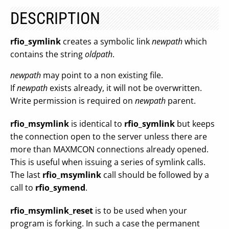
DESCRIPTION
rfio_symlink
creates a symbolic link
newpath
which
contains the string
oldpath
.
newpath
may point to a non existing file.
If
newpath
exists already, it will not be overwritten.
Write permission is required on
newpath
parent.
rfio_msymlink
is identical to
rfio_symlink
but keeps
the connection open to the server unless there are
more than MAXMCON connections already opened.
This is useful when issuing a series of symlink calls.
The last
rfio_msymlink
call should be followed by a
call to
rfio_symend
.
rfio_msymlink_reset
is to be used when your
program is forking. In such a case the permanent