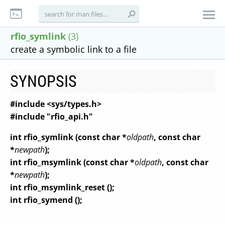
rfio_symlink
(3)
create a symbolic link to a file
SYNOPSIS
#include <sys/types.h>
#include "rfio_api.h"
int rfio_symlink (const char *
oldpath
, const char
*
newpath
);
int rfio_msymlink (const char *
oldpath
, const char
*
newpath
);
int rfio_msymlink_reset ();
int rfio_symend ();