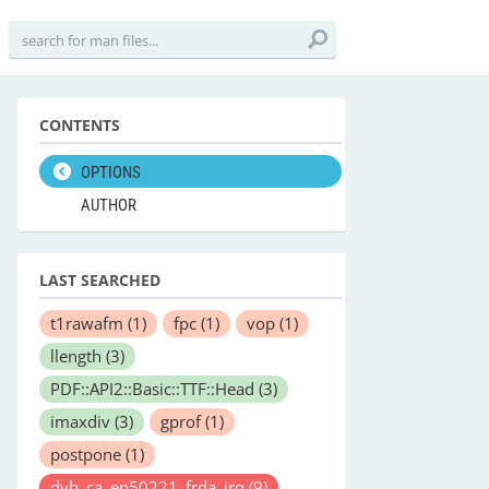
CONTENTS
OPTIONS
AUTHOR
LAST SEARCHED
t1rawafm
(1)
fpc
(1)
vop
(1)
llength
(3)
PDF::API2::Basic::TTF::Head
(3)
imaxdiv
(3)
gprof
(1)
postpone
(1)
dvb_ca_en50221_frda_irq
(9)