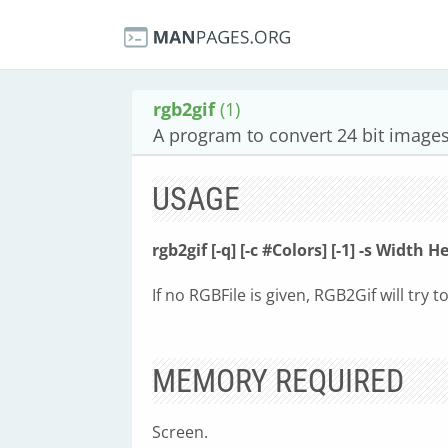
rgb2gif
(1)
A program to convert 24 bit images
USAGE
rgb2gif [-q] [-c #Colors] [-1] -s Width H
If no RGBFile is given, RGB2Gif will try t
MEMORY REQUIRED
Screen.