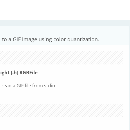
 to a GIF image using color quantization.
eight [-h] RGBFile
o read a GIF file from stdin.