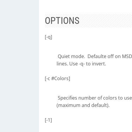
OPTIONS
[-q]
Quiet mode. Defaulte off on MSDO
lines. Use -q- to invert.
[-c #Colors]
Specifies number of colors to use, i
(maximum and default).
[-1]