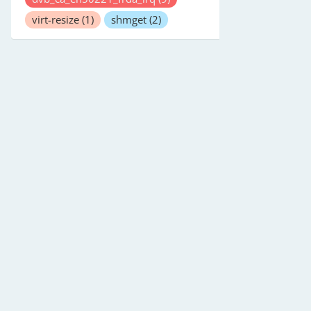
virt-resize
(1)
shmget
(2)