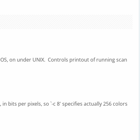
S, on under UNIX. Controls printout of running scan
n bits per pixels, so `-c 8' specifies actually 256 colors