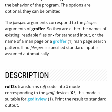
the behavior of the program. The options are
optional, they can be omitted.
The
filespec
arguments correspond to the
filespec
arguments of
groffer
. So they are either the names of
existing, readable files or
-
for standard input, or the
name of a man page or a
groffer
(1) man page search
pattern. If no
filespec
is specified standard input is
assumed automatically.
DESCRIPTION
roff2x
transforms
roff
code into
X
mode
corresponding to the
groff
devices
X
*; this mode is
suitable for
gxditview
(1). Print the result to standard
output.