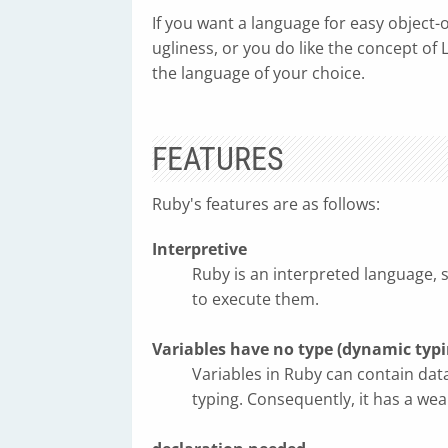
If you want a language for easy object-
ugliness, or you do like the concept of
the language of your choice.
FEATURES
Ruby's features are as follows:
Interpretive
Ruby is an interpreted language, 
to execute them.
Variables have no type (dynamic typi
Variables in Ruby can contain dat
typing. Consequently, it has a we