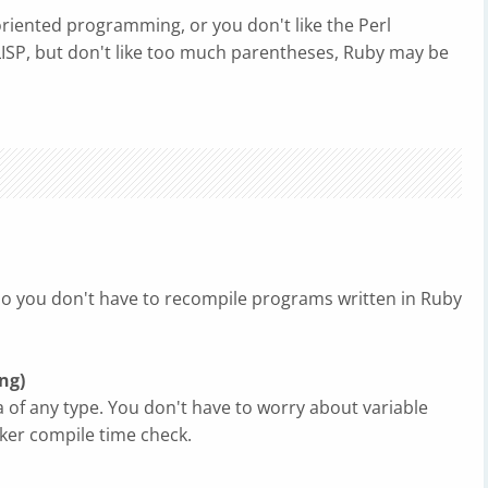
oriented programming, or you don't like the Perl
 LISP, but don't like too much parentheses, Ruby may be
so you don't have to recompile programs written in Ruby
ng)
a of any type. You don't have to worry about variable
aker compile time check.