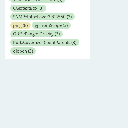
CGI::textBox
(3)
SNMP::Info::Layer3::C3550
(3)
ping
(8)
ggFromScope
(3)
Gtk2::Pango::Gravity
(3)
Pod::Coverage::CountParents
(3)
dlopen
(3)