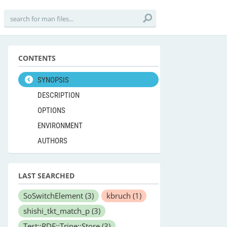
CONTENTS
SYNOPSIS
DESCRIPTION
OPTIONS
ENVIRONMENT
AUTHORS
LAST SEARCHED
SoSwitchElement
(3)
kbruch
(1)
shishi_tkt_match_p
(3)
Test::RDF::Trine::Store
(3)