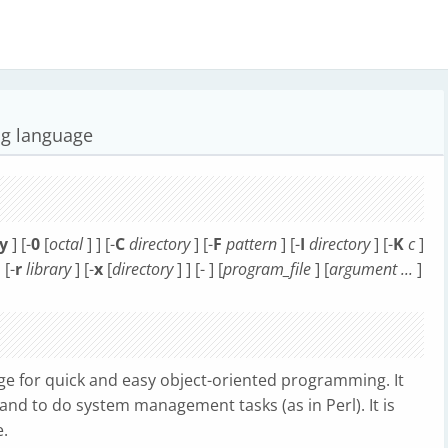
ing language
y
] [-
0
[
octal
] ] [-
C
directory
] [-
F
pattern
] [-
I
directory
] [-
K
c
]
 [-
r
library
] [-
x
[
directory
] ] [- ] [
program_file
] [
argument ...
]
age for quick and easy object-oriented programming. It
 and to do system management tasks (as in Perl). It is
e.