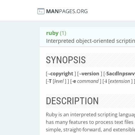
ruby
(1)
Interpreted object-oriented script
SYNOPSIS
[-
-copyright
] [-
-version
] [-
Sacdlnpswv
[-
T
[
level
] ] [-
e
command
] [-
i
[
extension
] ]
DESCRIPTION
Ruby is an interpreted scripting langu
has many features to process text files
simple, straight-forward, and extensibl