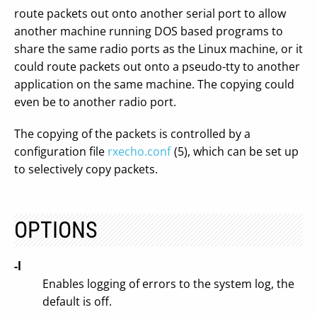
route packets out onto another serial port to allow
another machine running DOS based programs to
share the same radio ports as the Linux machine, or it
could route packets out onto a pseudo-tty to another
application on the same machine. The copying could
even be to another radio port.
The copying of the packets is controlled by a
configuration file
rxecho.conf
(5), which can be set up
to selectively copy packets.
OPTIONS
-l
Enables logging of errors to the system log, the
default is off.