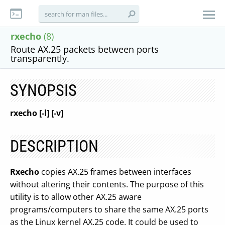
rxecho
(8)
Route AX.25 packets between ports
transparently.
SYNOPSIS
rxecho [-l] [-v]
DESCRIPTION
Rxecho
copies AX.25 frames between interfaces
without altering their contents. The purpose of this
utility is to allow other AX.25 aware
programs/computers to share the same AX.25 ports
as the Linux kernel AX.25 code. It could be used to