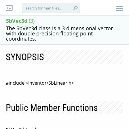
SbVec3d
(3)
The SbVec3d class is a 3 dimensional vector
with double precision floating point
coordinates.
SYNOPSIS
#include <Inventor/SbLinear.h>
Public Member Functions