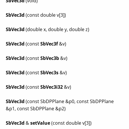
SbVec3d
(void)
SbVec3d
(const double v[3])
SbVec3d
(double x, double y, double z)
SbVec3d
(const
SbVec3f
&v)
SbVec3d
(const
SbVec3b
&v)
SbVec3d
(const
SbVec3s
&v)
SbVec3d
(const
SbVec3i32
&v)
SbVec3d
(const SbDPPlane &p0, const SbDPPlane
&p1, const SbDPPlane &p2)
SbVec3d
&
setValue
(const double v[3])