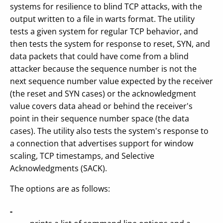
systems for resilience to blind TCP attacks, with the
output written to a file in warts format. The utility
tests a given system for regular TCP behavior, and
then tests the system for response to reset, SYN, and
data packets that could have come from a blind
attacker because the sequence number is not the
next sequence number value expected by the receiver
(the reset and SYN cases) or the acknowledgment
value covers data ahead or behind the receiver's
point in their sequence number space (the data
cases). The utility also tests the system's response to
a connection that advertises support for window
scaling, TCP timestamps, and Selective
Acknowledgments (SACK).
The options are as follows:
-