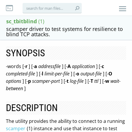
sc_tbitblind
(1)
scamper driver to test systems for resilience to
blind TCP attacks.
SYNOPSIS
-words [-
r
] [-
a
addressfile
] [-
A
application
] [-
c
completed-file
] [-
l
limit-per-file
] [-
o
output-file
] [-
O
options
] [-
p
scamper-port
] [-
t
log-file
] [-
T
ttl
] [-
w
wait-
between
]
DESCRIPTION
The utility provides the ability to connect to a running
scamper
(1) instance and use that instance to test