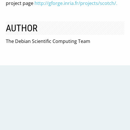
project page
http://gforge.inria.fr/projects/scotch/.
AUTHOR
The Debian Scientific Computing Team