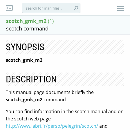
scotch_gmk_m2
(1)
scotch command
SYNOPSIS
scotch_gmk_m2
DESCRIPTION
This manual page documents briefly the
scotch_gmk_m2
command.
You can find information in the scotch manual and on
the scotch web page
http://www.labri.fr/perso/pelegrin/scotch/
and