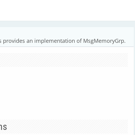
 provides an implementation of MsgMemoryGrp.
ns