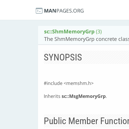
sc::ShmMemoryGrp
(3)
The ShmMemoryGrp concrete class
SYNOPSIS
#include <memshm.h>
Inherits
sc::MsgMemoryGrp
.
Public Member Functio