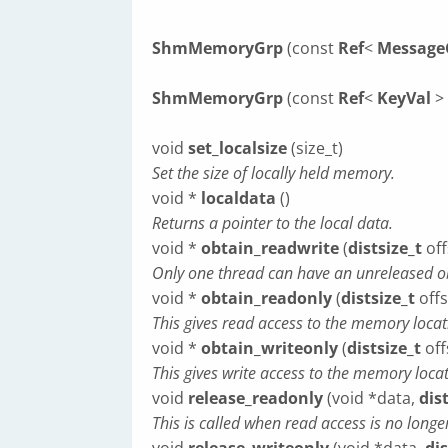
ShmMemoryGrp
(const
Ref
<
Message
ShmMemoryGrp
(const
Ref
<
KeyVal
> 
void
set_localsize
(size_t)
Set the size of locally held memory.
void *
localdata
()
Returns a pointer to the local data.
void *
obtain_readwrite
(
distsize_t
off
Only one thread can have an unreleased ob
void *
obtain_readonly
(
distsize_t
offs
This gives read access to the memory locat
void *
obtain_writeonly
(
distsize_t
offs
This gives write access to the memory locat
void
release_readonly
(void *data,
dis
This is called when read access is no long