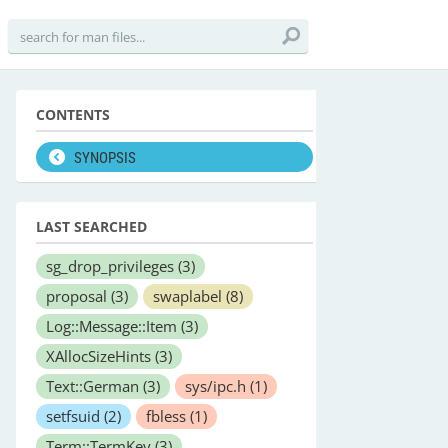
CONTENTS
SYNOPSIS
LAST SEARCHED
sg_drop_privileges
(3)
proposal
(3)
swaplabel
(8)
Log::Message::Item
(3)
XAllocSizeHints
(3)
Text::German
(3)
sys/ipc.h
(1)
setfsuid
(2)
fbless
(1)
Term::TermKey
(3)