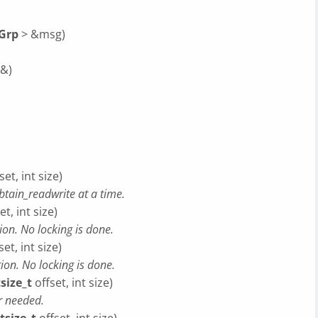
Grp
> &msg)
&)
set, int size)
tain_readwrite at a time.
et, int size)
ion. No locking is done.
et, int size)
ion. No locking is done.
tsize_t
offset, int size)
er needed.