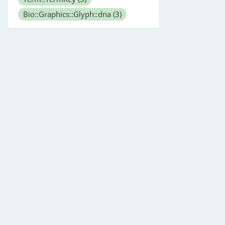
Bio::Graphics::Glyph::dna
(3)