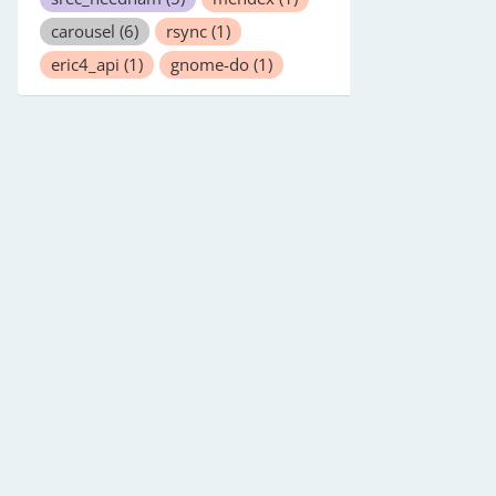
carousel
(6)
rsync
(1)
eric4_api
(1)
gnome-do
(1)