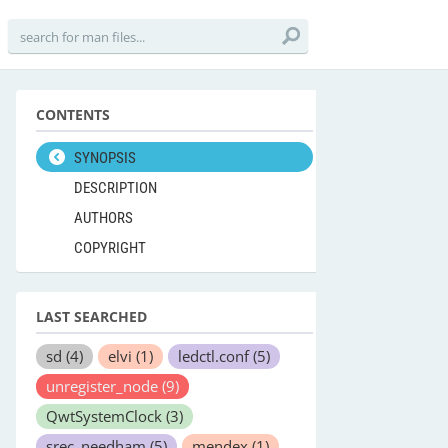
CONTENTS
SYNOPSIS
DESCRIPTION
AUTHORS
COPYRIGHT
LAST SEARCHED
sd
(4)
elvi
(1)
ledctl.conf
(5)
unregister_node
(9)
QwtSystemClock
(3)
srec_needham
(5)
mendex
(1)