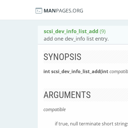
scsi_dev_info_list_add
(9)
add one dev_info list entry.
SYNOPSIS
int scsi_dev_info_list_add(int
compatib
ARGUMENTS
compatible
if true, null terminate short strin