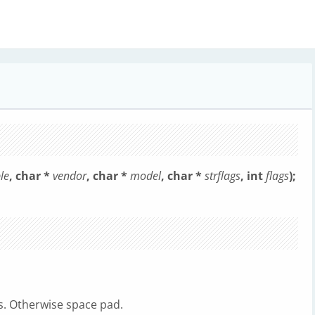
le
, char *
vendor
, char *
model
, char *
strflags
, int
flags
);
gs. Otherwise space pad.