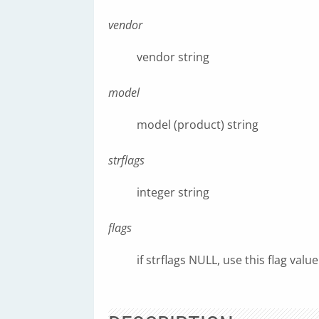
vendor
vendor string
model
model (product) string
strflags
integer string
flags
if strflags NULL, use this flag value