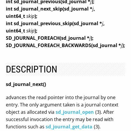
int sd_journal_previous(sd_journal *
j
);
int sd_journal_next_skip(sd_journal *
j
,
uint64_t
skip
);
int sd_journal_previous_skip(sd_journal *
j
,
uint64_t
skip
);
SD_JOURNAL_FOREACH(sd_journal *
j
);
SD_JOURNAL_FOREACH_BACKWARDS(sd_journal *
j
);
DESCRIPTION
sd_journal_next()
advances the read pointer into the journal by one
entry. The only argument taken is a journal context
object as allocated via
sd_journal_open
(3). After
successful invocation the entry may be read with
functions such as
sd_journal_get_data
(3).