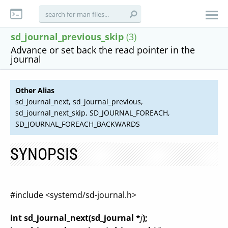
sd_journal_previous_skip
(3)
Advance or set back the read pointer in the
journal
Other Alias
sd_journal_next, sd_journal_previous,
sd_journal_next_skip, SD_JOURNAL_FOREACH,
SD_JOURNAL_FOREACH_BACKWARDS
SYNOPSIS
#include <systemd/sd-journal.h>
int sd_journal_next(sd_journal *
j
);