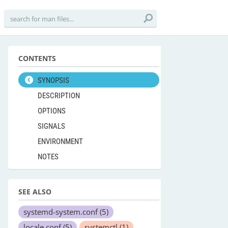
CONTENTS
SYNOPSIS
DESCRIPTION
OPTIONS
SIGNALS
ENVIRONMENT
NOTES
SEE ALSO
systemd-system.conf
(5)
locale.conf
(5)
systemctl
(1)