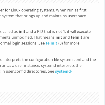
r for Linux operating systems. When run as first
init system that brings up and maintains userspace
is called as
init
and a PID that is not 1, it will execute
uments unmodified. That means
init
and
telinit
are
ormal login sessions. See
telinit
(8) for more
 interprets the configuration file system.conf and the
n run as a user instance, systemd interprets the
s in user.conf.d directories. See
systemd-