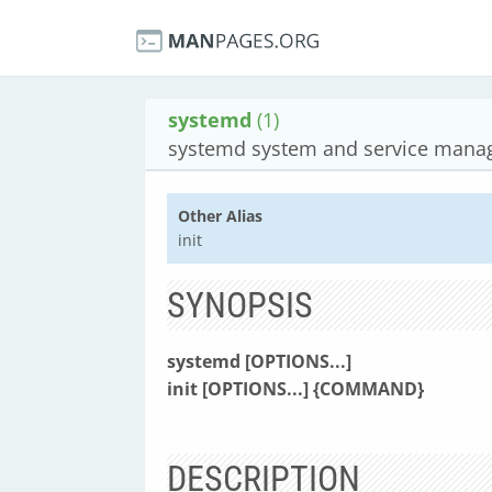
systemd
(1)
systemd system and service mana
Other Alias
init
SYNOPSIS
systemd
[OPTIONS...]
init
[OPTIONS...]
{COMMAND}
DESCRIPTION