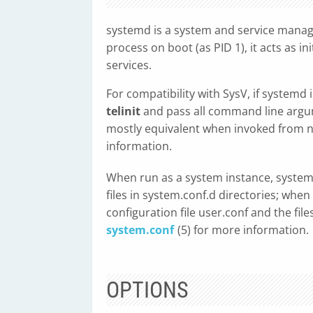
systemd is a system and service manage
process on boot (as PID 1), it acts as 
services.
For compatibility with SysV, if systemd 
telinit
and pass all command line arg
mostly equivalent when invoked from n
information.
When run as a system instance, systemd
files in system.conf.d directories; whe
configuration file user.conf and the file
system.conf
(5) for more information.
OPTIONS