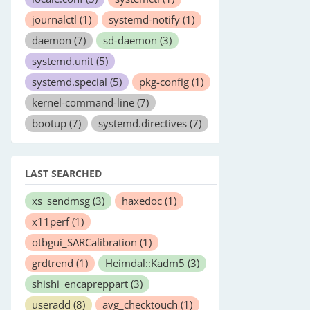
journalctl
(1)
systemd-notify
(1)
daemon
(7)
sd-daemon
(3)
systemd.unit
(5)
systemd.special
(5)
pkg-config
(1)
kernel-command-line
(7)
bootup
(7)
systemd.directives
(7)
LAST SEARCHED
xs_sendmsg
(3)
haxedoc
(1)
x11perf
(1)
otbgui_SARCalibration
(1)
grdtrend
(1)
Heimdal::Kadm5
(3)
shishi_encapreppart
(3)
useradd
(8)
avg_checktouch
(1)