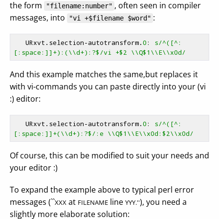
the form
, often seen in compiler
"filename:number"
messages, into
:
"vi +$filename $word"
   URxvt.selection-autotransform.
0
: 
s/^([^:
[:space:]]+):(\\d+):?$/vi +$2 \\Q$1\\E\\x0d/
And this example matches the same,but replaces it
with vi-commands you can paste directly into your (vi
:) editor:
   URxvt.selection-autotransform.
0
: 
s/^([^:
[:space:]]+(\\d+):?$/:e \\Q$1\\E\\x0d:$2\\x0d/
Of course, this can be modified to suit your needs and
your editor :)
To expand the example above to typical perl error
messages (``
at
line
), you need a
XXX
FILENAME
YYY.''
slightly more elaborate solution: