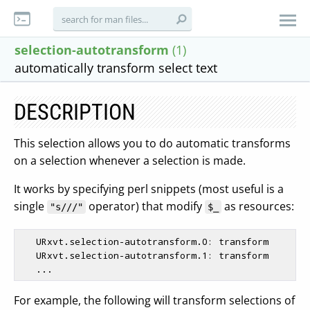
selection-autotransform
(1)
automatically transform select text
DESCRIPTION
This selection allows you to do automatic transforms
on a selection whenever a selection is made.
It works by specifying perl snippets (most useful is a
single
operator) that modify
as resources:
"s///"
$_
   URxvt.selection-autotransform.0: transform

   URxvt.selection-autotransform.1: transform

For example, the following will transform selections of