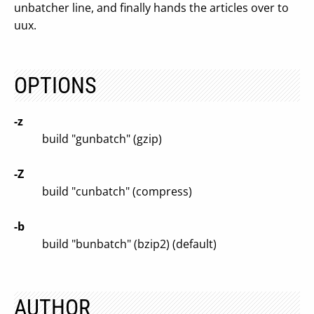
unbatcher line, and finally hands the articles over to
uux.
OPTIONS
-z
build "gunbatch" (gzip)
-Z
build "cunbatch" (compress)
-b
build "bunbatch" (bzip2) (default)
AUTHOR