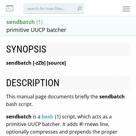
sendbatch
(1)
primitive UUCP batcher
SYNOPSIS
sendbatch [-zZb] [source]
DESCRIPTION
This manual page documents briefly the
sendbatch
bash script.
sendbatch
is a
bash
(1) script, which acts as a
primitive UUCP batcher. It adds #! rnews line,
optionally compresses and prepends the proper